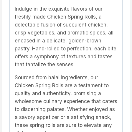
Indulge in the exquisite flavors of our
freshly made Chicken Spring Rolls, a
delectable fusion of succulent chicken,
crisp vegetables, and aromatic spices, all
encased in a delicate, golden-brown
pastry. Hand-rolled to perfection, each bite
offers a symphony of textures and tastes
that tantalize the senses.
Sourced from halal ingredients, our
Chicken Spring Rolls are a testament to
quality and authenticity, promising a
wholesome culinary experience that caters
to discerning palates. Whether enjoyed as
a savory appetizer or a satisfying snack,
these spring rolls are sure to elevate any