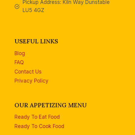
Pickup Address: Kiln Way Dunstable
LU5 4GZ
USEFUL LINKS
Blog
FAQ
Contact Us
Privacy Policy
OUR APPETIZING MENU
Ready To Eat Food
Ready To Cook Food