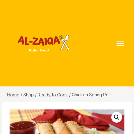
Skip
to
content
Home
/
Shop
/
Ready to Cook
/
Chicken Spring Roll