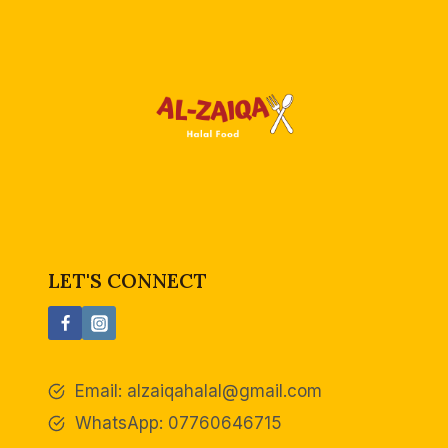
LET'S CONNECT
Email:
alzaiqahalal@gmail.com
WhatsApp: 07760646715