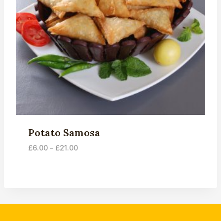
Potato Samosa
Price
£
6.00
–
£
21.00
range:
£6.00
through
£21.00