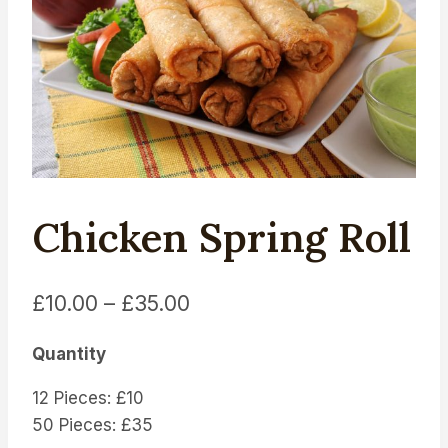
Chicken Spring Roll
Price
£
10.00
–
£
35.00
range:
Quantity
£10.00
12 Pieces: £10
through
50 Pieces: £35
£35.00