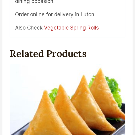
dining occasion.
Order online for delivery in Luton.
Also Check
Vegetable Spring Rolls
Related Products