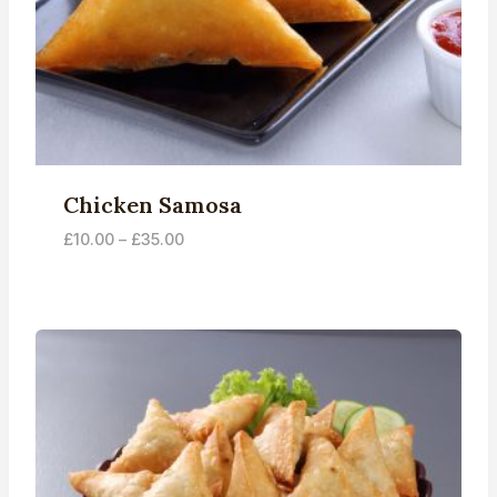
Chicken Samosa
Price
£
10.00
–
£
35.00
range:
£10.00
through
£35.00