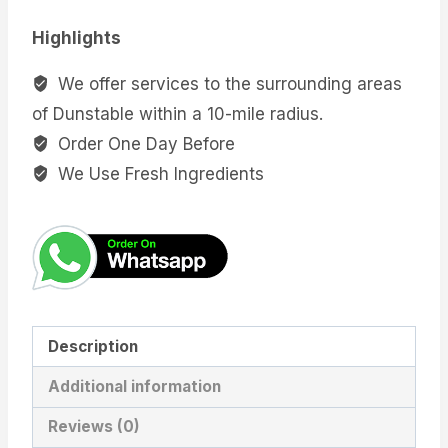
Highlights
We offer services to the surrounding areas
of Dunstable within a 10-mile radius.
Order One Day Before
We Use Fresh Ingredients
Description
Additional information
Reviews (0)