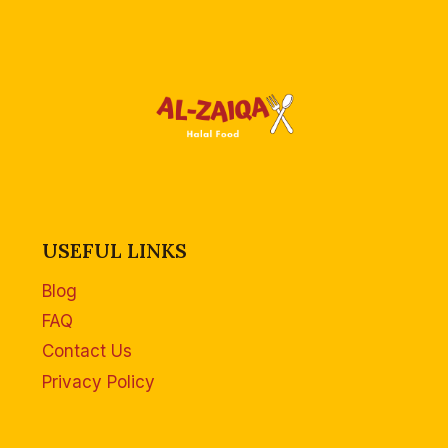
USEFUL LINKS
Blog
FAQ
Contact Us
Privacy Policy