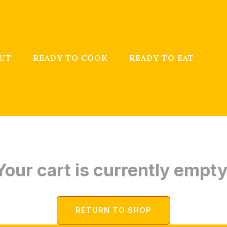
UT
READY TO COOK
READY TO EAT
Your cart is currently empty
RETURN TO SHOP