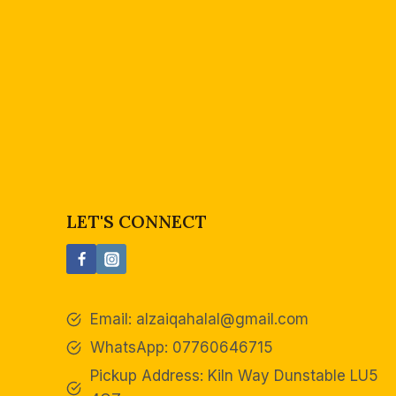
LET'S CONNECT
Email:
alzaiqahalal@gmail.com
WhatsApp: 07760646715
Pickup Address: Kiln Way Dunstable LU5