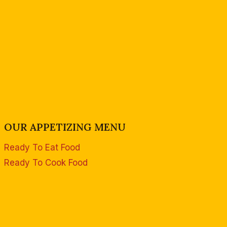
OUR APPETIZING MENU
Ready To Eat Food
Ready To Cook Food