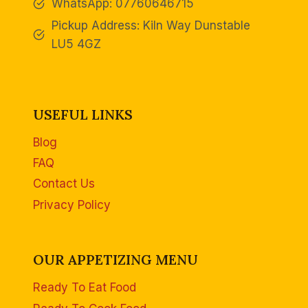
WhatsApp: 07760646715
Pickup Address: Kiln Way Dunstable
LU5 4GZ
USEFUL LINKS
Blog
FAQ
Contact Us
Privacy Policy
OUR APPETIZING MENU
Ready To Eat Food