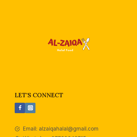
d
LET'S CONNECT
Email:
alzaiqahalal@gmail.com